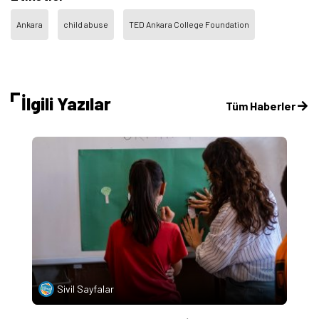
Ankara
child abuse
TED Ankara College Foundation
İlgili Yazılar
Tüm Haberler
Sivil Sayfalar