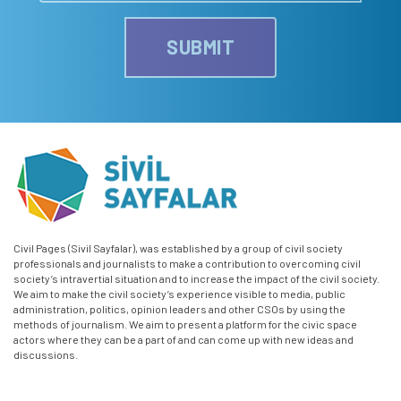
SUBMIT
Civil Pages (Sivil Sayfalar), was established by a group of civil society
professionals and journalists to make a contribution to overcoming civil
society’s intravertial situation and to increase the impact of the civil society.
We aim to make the civil society’s experience visible to media, public
administration, politics, opinion leaders and other CSOs by using the
methods of journalism. We aim to present a platform for the civic space
actors where they can be a part of and can come up with new ideas and
discussions.