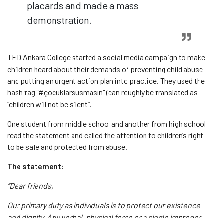
placards and made a mass
demonstration.
TED Ankara College started a social media campaign to make
children heard about their demands of preventing child abuse
and putting an urgent action plan into practice. They used the
hash tag “#çocuklarsusmasın” (can roughly be translated as
“children will not be silent”.
One student from middle school and another from high school
read the statement and called the attention to children’s right
to be safe and protected from abuse.
The statement:
“Dear friends,
Our primary duty as individuals is to protect our existence
and dignity. Any verbal, physical force or a single improper