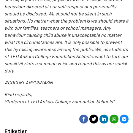
behaviour directed at our self-respect and personality
should be disclosed. We should not be silent in such
situations. No matter what the problem is we should share it
with our families, teachers or school managers. Any
behaviour causing child abuse is unacceptable no matter
what the circumstances are. It is only possible to prevent
this by raising awareness among the public. We, as students
of TED Ankara College Foundation Schools, want to turn our
sensitivity into a common voice and regard this as our social
duty.
#ÇOCUKLARSUSMASIN
Kind regards,
Students of TED Ankara College Foundation Schools”
Etiketler