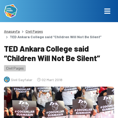
Anasayfa
Civil Pages
TED Ankara College said “Children Will Not Be Silent”
TED Ankara College said
“Children Will Not Be Silent”
Civil Pages
Sivil Sayfalar
02 Mart 2018