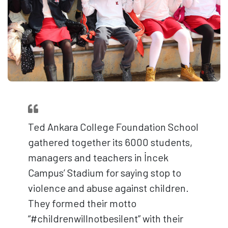
Ted Ankara College Foundation School
gathered together its 6000 students,
managers and teachers in İncek
Campus’ Stadium for saying stop to
violence and abuse against children.
They formed their motto
“#childrenwillnotbesilent” with their